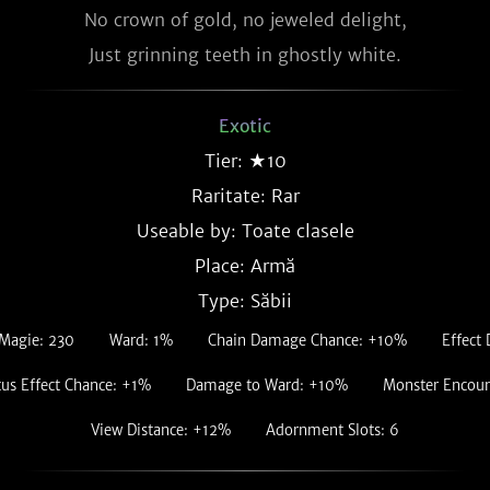
No crown of gold, no jeweled delight,

Just grinning teeth in ghostly white.
Exotic
Tier: ★10
Raritate:
Rar
Useable by: Toate clasele
Place: Armă
Type: Săbii
Magie: 230
Ward: 1%
Chain Damage Chance: +10%
Effect
tus Effect Chance: +1%
Damage to Ward: +10%
Monster Encou
View Distance: +12%
Adornment Slots: 6