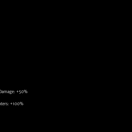
 Damage: +50%
nters: +100%