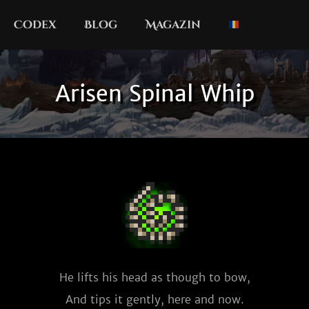
Codex
Blog
Magazin
Arisen Spinal Whip
He lifts his head as though to bow,

And tips it gently, here and now.
