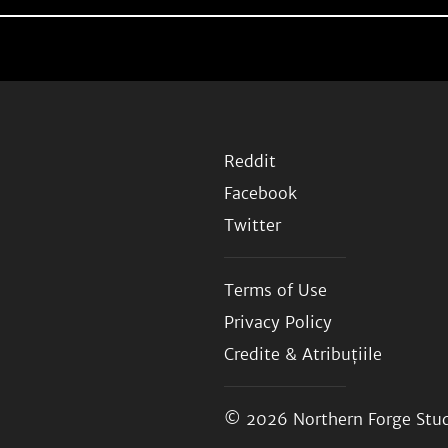
Reddit
Facebook
Twitter
Terms of Use
Privacy Policy
Credite & Atribuțiile
© 2026
Northern Forge Stud