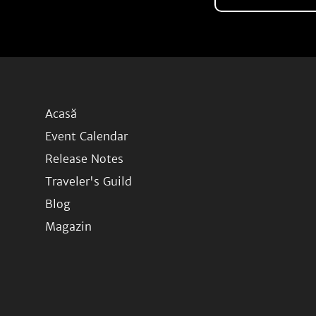
Acasă
Event Calendar
Release Notes
Traveler's Guild
Blog
Magazin