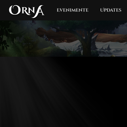
Evenimente
Updates