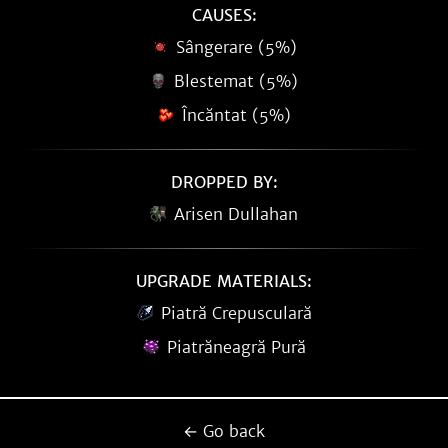
CAUSES:
Sângerare (5%)
Blestemat (5%)
Încăntat (5%)
DROPPED BY:
Arisen Dullahan
UPGRADE MATERIALS:
Piatră Crepusculară
Piatrăneagră Pură
← Go back