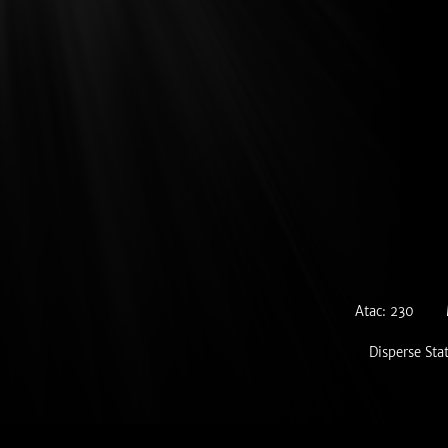
Atac: 230
Disperse Sta