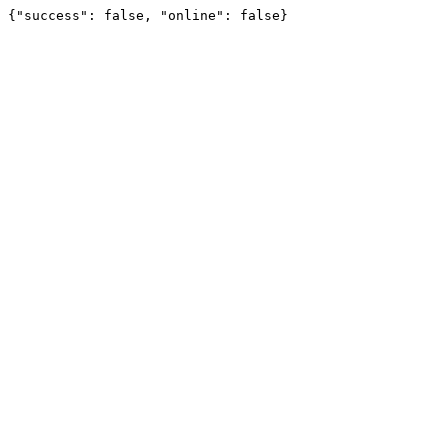
{"success": false, "online": false}