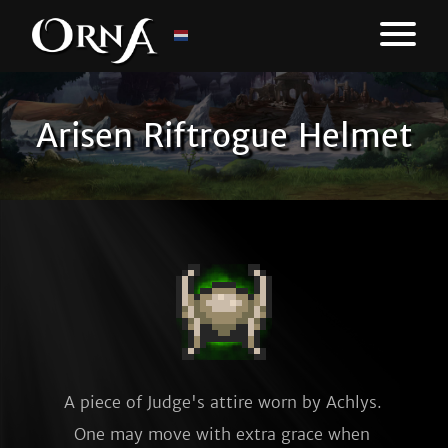
Arisen Riftrogue Helmet
A piece of Judge's attire worn by Achlys. 
One may move with extra grace when 