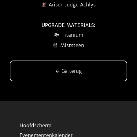
Arisen Judge Achlys
UPGRADE MATERIALS:
Titanium
Miststeen
← Ga terug
Hoofdscherm
Evenementenkalender