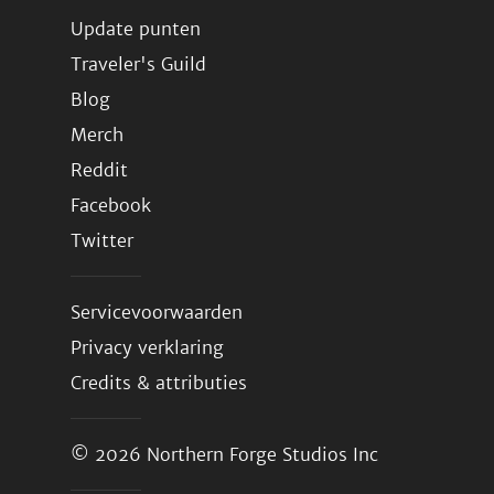
Update punten
Traveler's Guild
Blog
Merch
Reddit
Facebook
Twitter
Servicevoorwaarden
Privacy verklaring
Credits & attributies
© 2026
Northern Forge Studios Inc