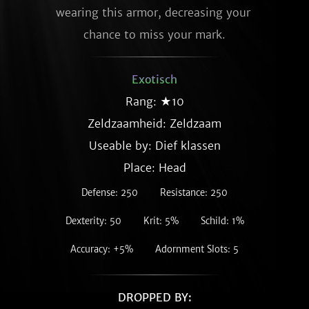
wearing this armor, decreasing your 
chance to miss your mark.
Exotisch
Rang: ★10
Zeldzaamheid:
Zeldzaam
Useable by: Dief klassen
Place: Head
Defense: 250
Resistance: 250
Dexterity: 50
Krit: 5%
Schild: 1%
Accuracy: +5%
Adornment Slots: 5
DROPPED BY: