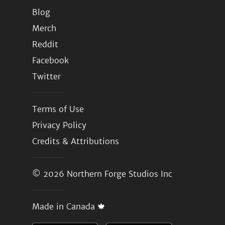
Blog
Merch
Reddit
Facebook
Twitter
Terms of Use
Privacy Policy
Credits & Attributions
© 2026
Northern Forge Studios Inc
Made in Canada 🍁