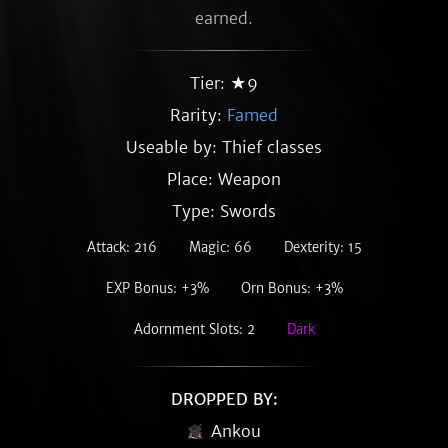
earned.
Tier: ★9
Rarity:
Famed
Useable by: Thief classes
Place: Weapon
Type: Swords
Attack: 216
Magic: 66
Dexterity: 15
EXP Bonus: +3%
Orn Bonus: +3%
Adornment Slots: 2
Dark
DROPPED BY:
Ankou