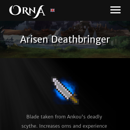
Arisen Deathbringer
Blade taken from Ankou's deadly 
scythe. Increases orns and experience 