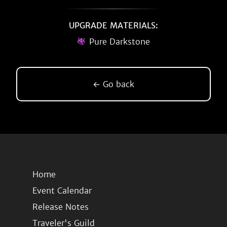
UPGRADE MATERIALS:
Pure Darkstone
← Go back
Home
Event Calendar
Release Notes
Traveler's Guild