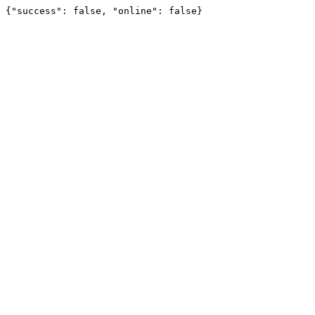
{"success": false, "online": false}