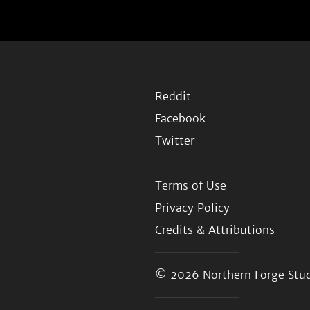
Reddit
Facebook
Twitter
Terms of Use
Privacy Policy
Credits & Attributions
© 2026
Northern Forge Stud