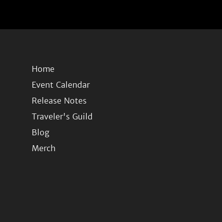
Home
Event Calendar
Release Notes
Traveler's Guild
Blog
Merch