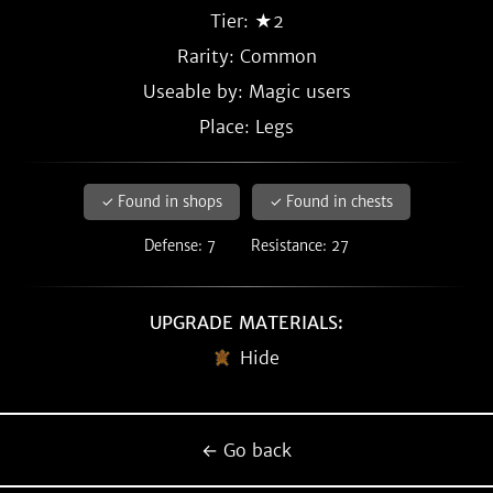
Tier: ★2
Rarity:
Common
Useable by: Magic users
Place: Legs
✓ Found in shops
✓ Found in chests
Defense: 7
Resistance: 27
UPGRADE MATERIALS:
Hide
← Go back