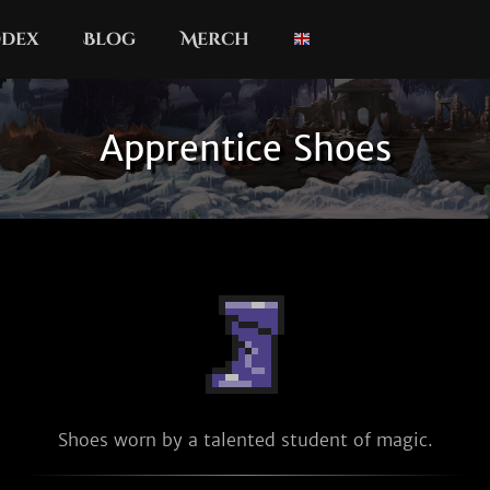
dex
Blog
Merch
Apprentice Shoes
Shoes worn by a talented student of magic.