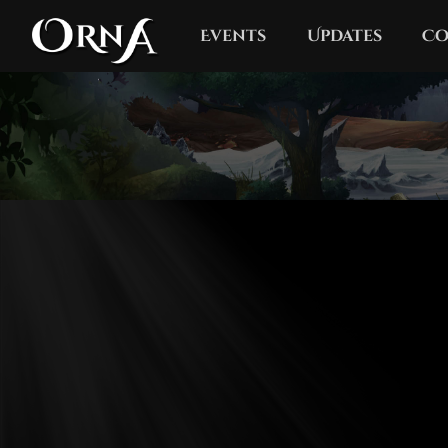
Events
Updates
Co