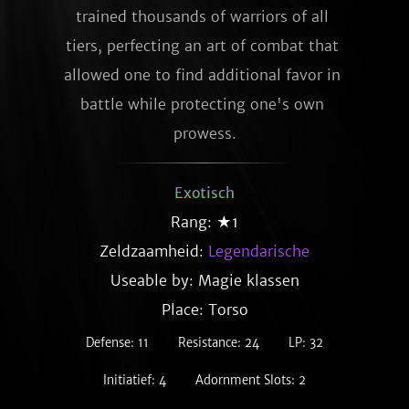
trained thousands of warriors of all 
tiers, perfecting an art of combat that 
allowed one to find additional favor in 
battle while protecting one's own 
prowess.
Exotisch
Rang: ★1
Zeldzaamheid:
Legendarische
Useable by: Magie klassen
Place: Torso
Defense: 11
Resistance: 24
LP: 32
Initiatief: 4
Adornment Slots: 2