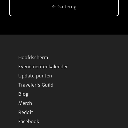
← Ga terug
Hoofdscherm
Evenementenkalender
Update punten
Traveler's Guild
Blog
Merch
Reddit
Facebook