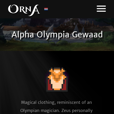
Alpha Olympia Gewaad
Magical clothing, reminiscent of an 
Olympian magician. Zeus personally 