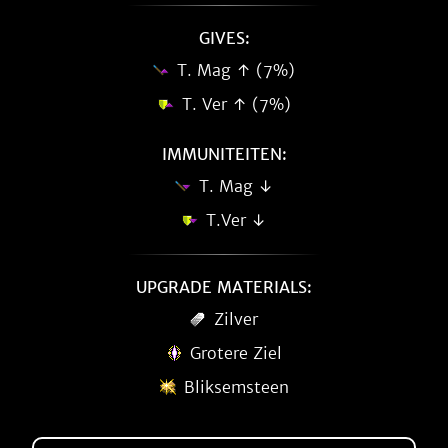
GIVES:
T. Mag ↑ (7%)
T. Ver ↑ (7%)
IMMUNITEITEN:
T. Mag ↓
T.Ver ↓
UPGRADE MATERIALS:
Zilver
Grotere Ziel
Bliksemsteen