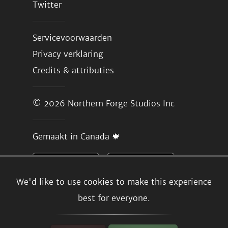
Twitter
Servicevoorwaarden
Privacy verklaring
Credits & attributies
© 2026
Northern Forge Studios Inc
Gemaakt in Canada 🍁
We'd like to use cookies to make this experience
best for everyone.