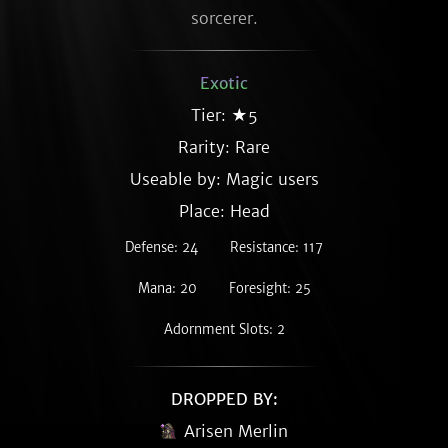
sorcerer.
Exotic
Tier: ★5
Rarity:
Rare
Useable by: Magic users
Place: Head
Defense: 24
Resistance: 117
Mana: 20
Foresight: 25
Adornment Slots: 2
DROPPED BY:
Arisen Merlin