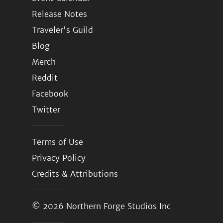
Release Notes
Traveler's Guild
Blog
Merch
Reddit
Facebook
Twitter
Terms of Use
Privacy Policy
Credits & Attributions
© 2026
Northern Forge Studios Inc