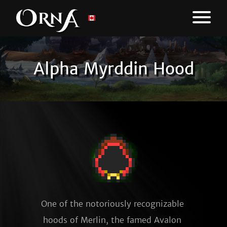
Alpha Myrddin Hood
One of the notoriously recognizable 
hoods of Merlin, the famed Avalon 