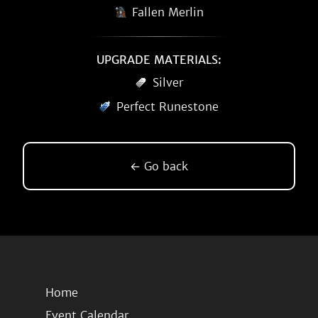
Fallen Merlin
UPGRADE MATERIALS:
Silver
Perfect Runestone
← Go back
Home
Event Calendar