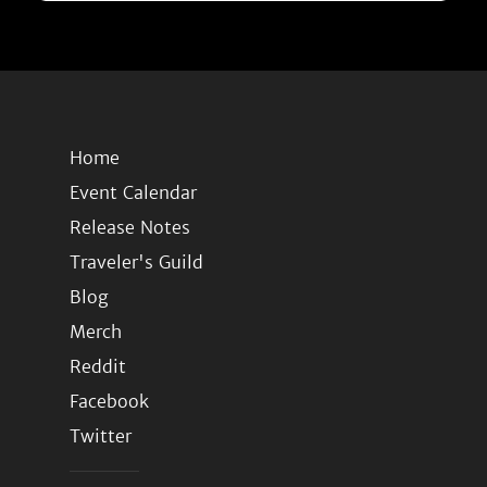
Home
Event Calendar
Release Notes
Traveler's Guild
Blog
Merch
Reddit
Facebook
Twitter