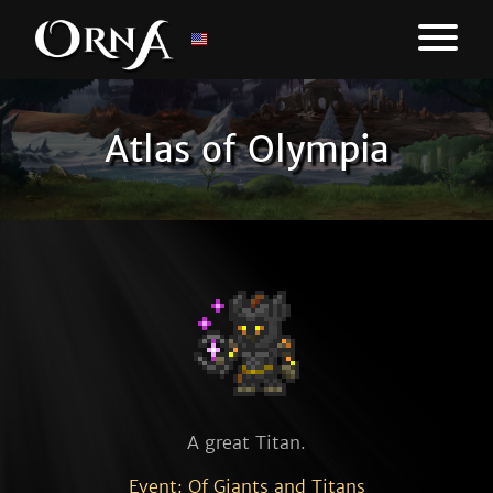
Atlas of Olympia
A great Titan.
Event: Of Giants and Titans