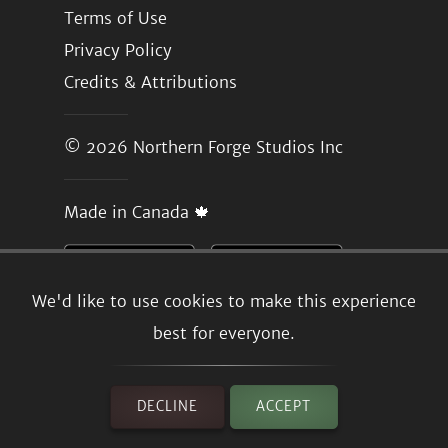
Terms of Use
Privacy Policy
Credits & Attributions
© 2026
Northern Forge Studios Inc
Made in Canada 🍁
We'd like to use cookies to make this experience
best for everyone.
DECLINE
ACCEPT