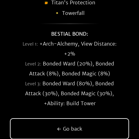
Titan's Protection
Towerfall
BESTIAL BOND:
+Arch-Alchemy, View Distance:
Level 1:
+2%
Bonded Ward (20%), Bonded
Level 2:
Attack (8%), Bonded Magic (8%)
Bonded Ward (80%), Bonded
Level 3:
Attack (30%), Bonded Magic (30%),
+Ability: Build Tower
← Go back