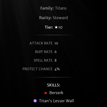
Family:
Titans
Rarity:
Steward
Tier:
★10
ATTACK RATE
10
BUFF RATE
6
SPELL RATE
8
PROTECT CHANCE
4%
SKILLS:
Berserk
Titan's Lesser Wall