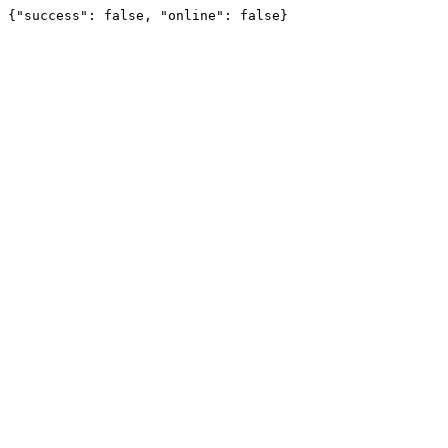
{"success": false, "online": false}