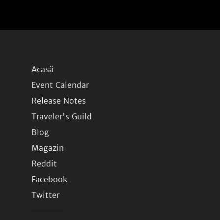
Acasă
Event Calendar
Release Notes
Traveler's Guild
Blog
Magazin
Reddit
Facebook
Twitter