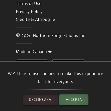
Terms of Use
Privacy Policy
Credite & Atribuțiile
© 2026
Northern Forge Studios Inc
Made in Canada 🍁
We'd like to use cookies to make this experience
best for everyone.
DECLINEAZĂ
ACCEPTĂ