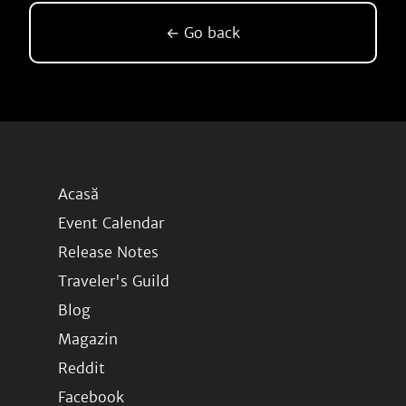
← Go back
Acasă
Event Calendar
Release Notes
Traveler's Guild
Blog
Magazin
Reddit
Facebook