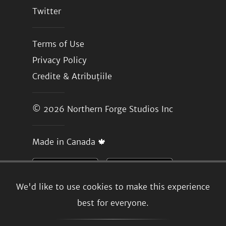
Twitter
Terms of Use
Privacy Policy
Credite & Atribuțiile
© 2026
Northern Forge Studios Inc
Made in Canada 🍁
We'd like to use cookies to make this experience
best for everyone.