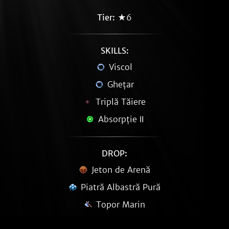
Tier:
★6
SKILLS:
Viscol
Ghețar
Triplă Tăiere
Absorpție Ⅱ
DROP:
Jeton de Arenă
Piatră Albastră Pură
Topor Marin