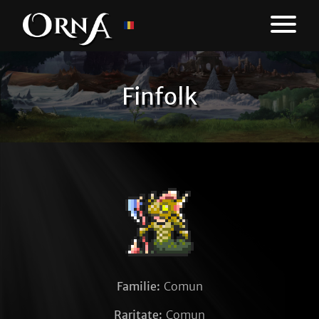
Finfolk
Familie:
Comun
Raritate:
Comun