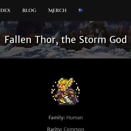
dex
Blog
Merch
Fallen Thor, the Storm God
Family:
Human
Rarity:
Common