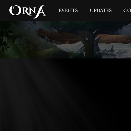
Events
Updates
Co