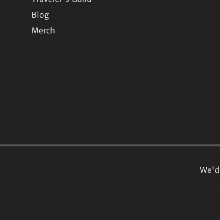
Blog
Merch
We'd 