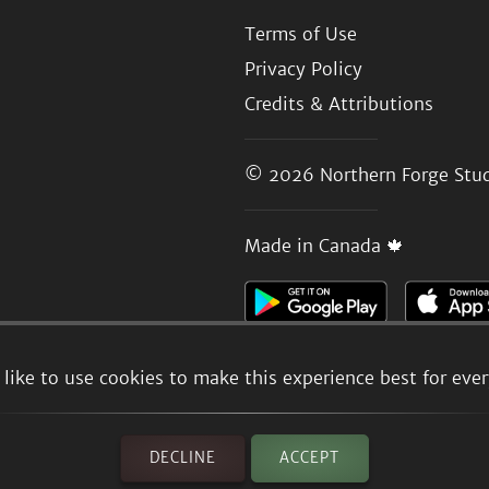
Terms of Use
Privacy Policy
Credits & Attributions
© 2026
Northern Forge Stud
Made in Canada 🍁
like to use cookies to make this experience best for eve
DECLINE
ACCEPT