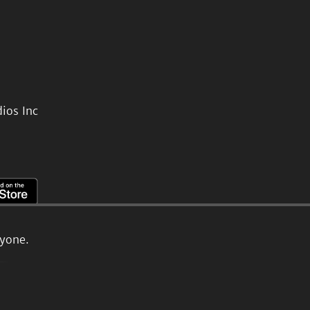
ios Inc
ryone.