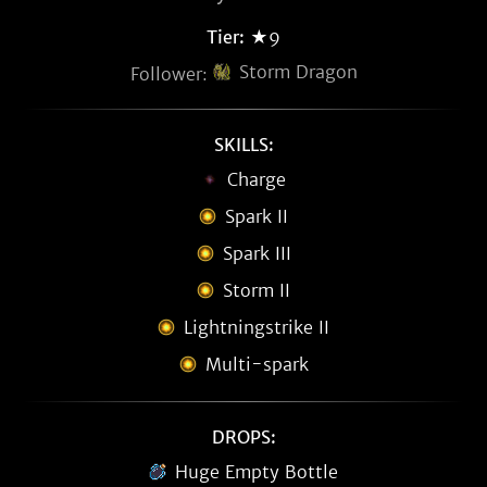
Tier:
★9
Storm Dragon
Follower:
SKILLS:
Charge
Spark II
Spark III
Storm II
Lightningstrike II
Multi-spark
DROPS:
Huge Empty Bottle