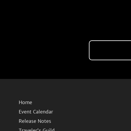
Home
Event Calendar
Release Notes
Traveler's Guild