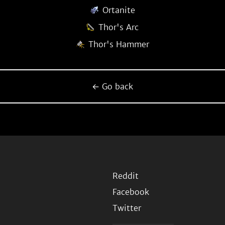
Ortanite
Thor's Arc
Thor's Hammer
← Go back
Reddit
Facebook
Twitter