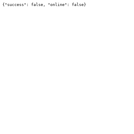
{"success": false, "online": false}