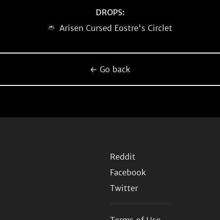
DROPS:
Arisen Cursed Eostre's Circlet
← Go back
Reddit
Facebook
Twitter