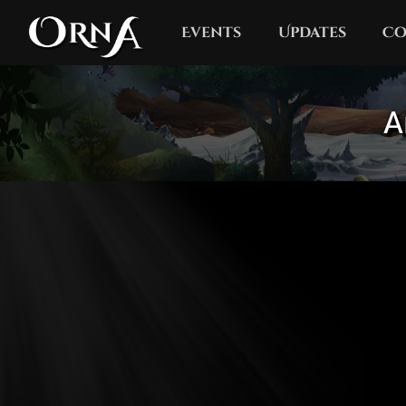
Events
Updates
Co
A