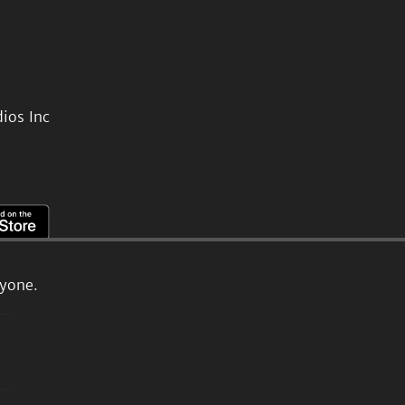
ios Inc
ryone.