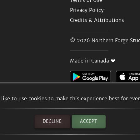
Terms of Use
Privacy Policy
Credits & Attributions
© 2026
Northern Forge Stud
Made in Canada 🍁
like to use cookies to make this experience best for eve
DECLINE
ACCEPT