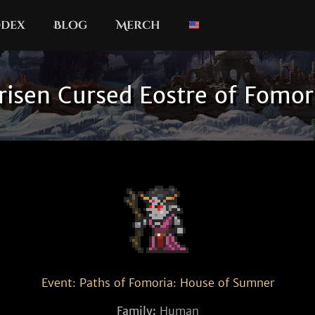
dex
Blog
Merch
risen Cursed Eostre of Fomor
Event: Paths of Fomoria: House of Sumner
Family:
Human