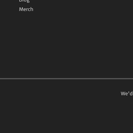
Merch
We'd 