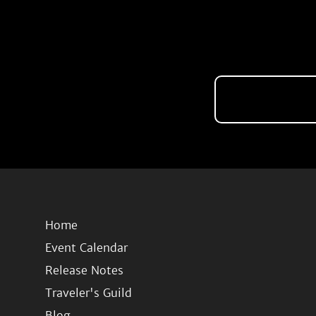
Home
Event Calendar
Release Notes
Traveler's Guild
Blog