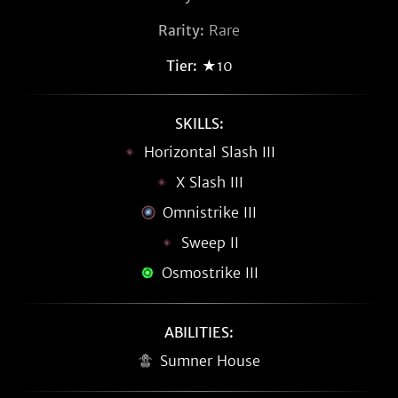
Rarity:
Rare
Tier:
★10
SKILLS:
Horizontal Slash III
X Slash III
Omnistrike III
Sweep II
Osmostrike III
ABILITIES:
Sumner House