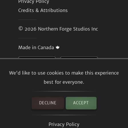
Privacy Policy
Credits & Attributions
© 2026
Northern Forge Studios Inc
Made in Canada 🍁
We'd like to use cookies to make this experience
best for everyone.
DECLINE
ACCEPT
Privacy Policy