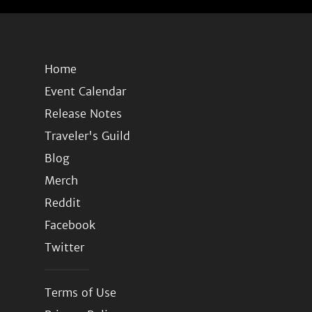
Home
Event Calendar
Release Notes
Traveler's Guild
Blog
Merch
Reddit
Facebook
Twitter
Terms of Use