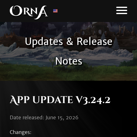
Updates & Release
Notes
App update v3.24.2
Date released: June 15, 2026
Changes:
