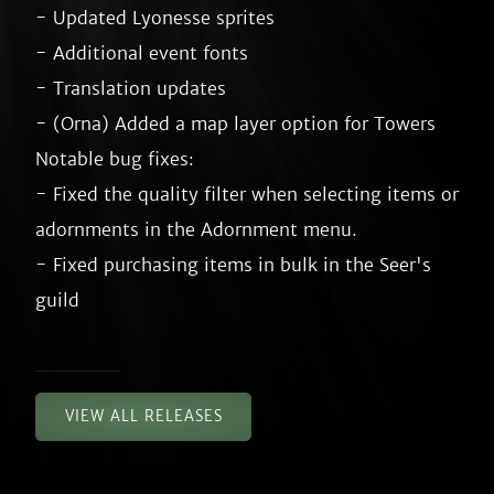
- Updated Lyonesse sprites

- Additional event fonts

- Translation updates

- (Orna) Added a map layer option for Towers

Notable bug fixes:

- Fixed the quality filter when selecting items or 
adornments in the Adornment menu.

- Fixed purchasing items in bulk in the Seer's 
VIEW ALL RELEASES