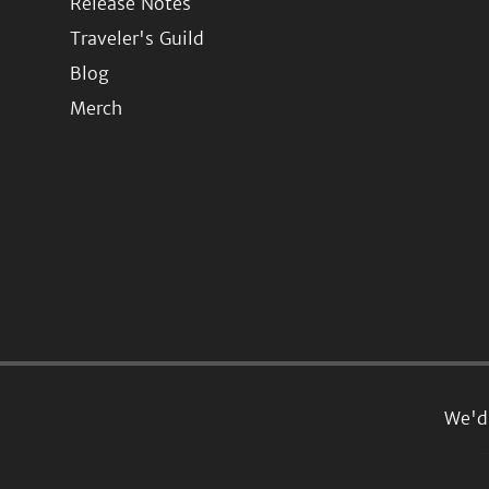
Release Notes
Traveler's Guild
Blog
Merch
We'd 