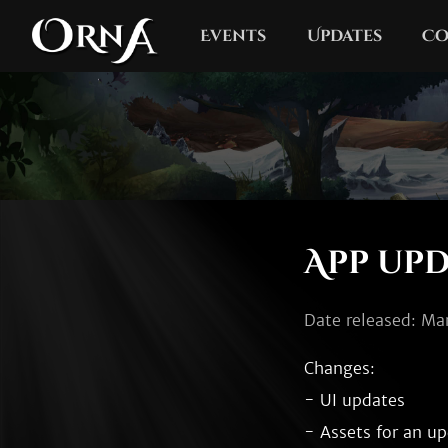
Events
Updates
Co
App upda
Date released: Ma
Changes:

- UI updates

- Assets for an up