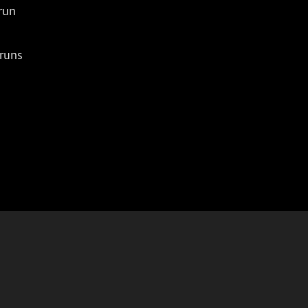
un

uns
