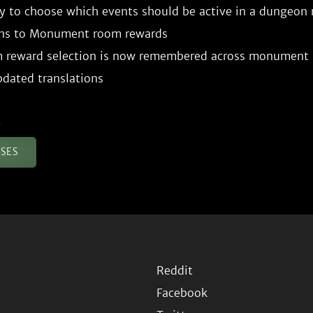
y to choose which events should be active in a dungeon r
ns to Monument room rewards

reward selection is now remembered across monument r
ASES
Reddit
Facebook