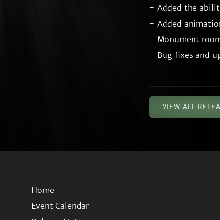
- Added the abilit
- Added animatio
- Monument room 
VIEW ALL RELE
Home
Event Calendar