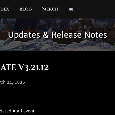
dex
Blog
Merch
Updates & Release Notes
te v3.21.12
rch 24, 2026
dated April event
