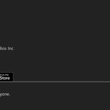
ios Inc
ryone.