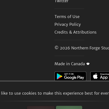
Twitter
Terms of Use
Privacy Policy
Credits & Attributions
© 2026
Northern Forge Stud
Made in Canada 🍁
like to use cookies to make this experience best for eve