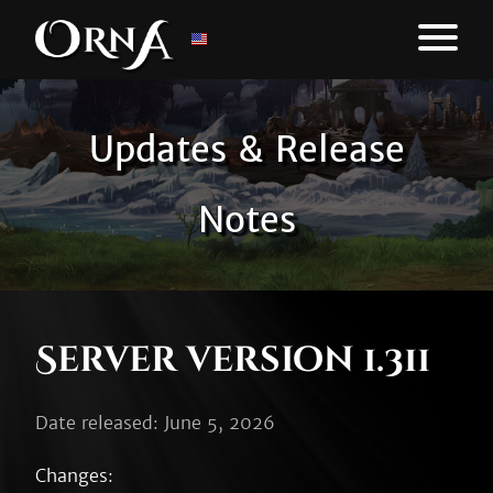
Updates & Release
Notes
Server version 1.311
Date released: June 5, 2026
Changes:
