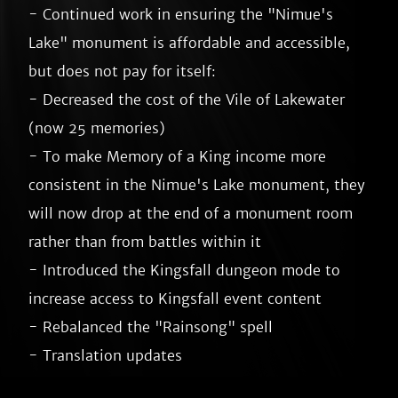
- Continued work in ensuring the "Nimue's 
Lake" monument is affordable and accessible, 
but does not pay for itself:

- Decreased the cost of the Vile of Lakewater 
(now 25 memories)

- To make Memory of a King income more 
consistent in the Nimue's Lake monument, they 
will now drop at the end of a monument room 
rather than from battles within it

- Introduced the Kingsfall dungeon mode to 
increase access to Kingsfall event content

- Rebalanced the "Rainsong" spell
