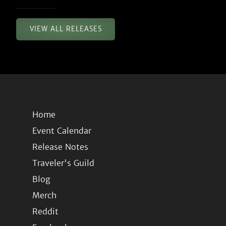
VIEW ALL RELEASES
Home
Event Calendar
Release Notes
Traveler's Guild
Blog
Merch
Reddit