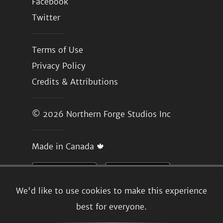
Facebook
Twitter
Terms of Use
Privacy Policy
Credits & Attributions
© 2026
Northern Forge Studios Inc
Made in Canada 🍁
We'd like to use cookies to make this experience
best for everyone.