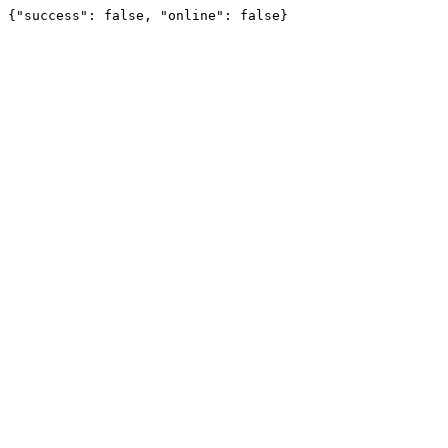
{"success": false, "online": false}