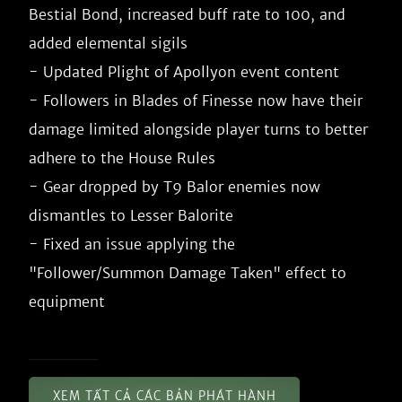
Bestial Bond, increased buff rate to 100, and 
added elemental sigils

- Updated Plight of Apollyon event content

- Followers in Blades of Finesse now have their 
damage limited alongside player turns to better 
adhere to the House Rules

- Gear dropped by T9 Balor enemies now 
dismantles to Lesser Balorite

- Fixed an issue applying the 
"Follower/Summon Damage Taken" effect to 
XEM TẤT CẢ CÁC BẢN PHÁT HÀNH