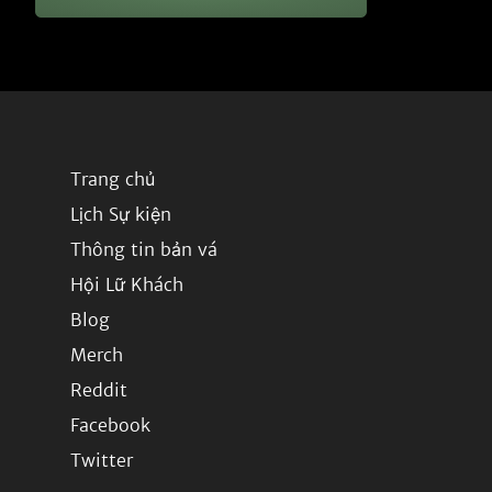
Trang chủ
Lịch Sự kiện
Thông tin bản vá
Hội Lữ Khách
Blog
Merch
Reddit
Facebook
Twitter