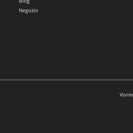
Blog
Negozio
Vorre