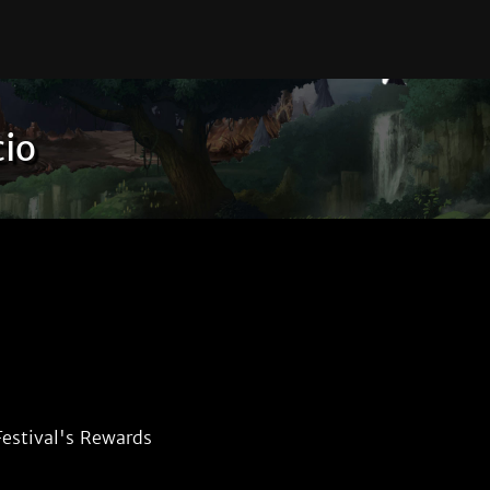
cio
estival's Rewards 