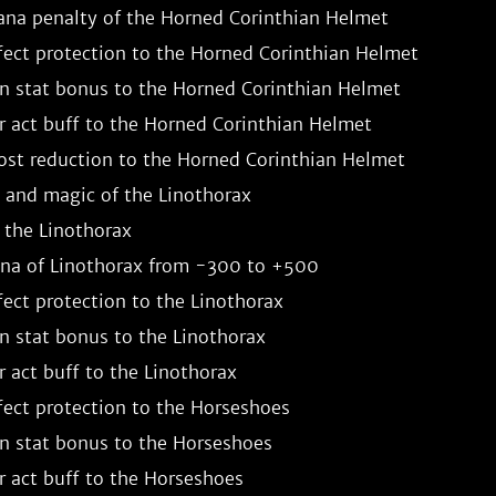
a penalty of the Horned Corinthian Helmet

fect protection to the Horned Corinthian Helmet

stat bonus to the Horned Corinthian Helmet

 act buff to the Horned Corinthian Helmet

st reduction to the Horned Corinthian Helmet

 and magic of the Linothorax

the Linothorax

a of Linothorax from -300 to +500

ect protection to the Linothorax

stat bonus to the Linothorax

 act buff to the Linothorax

ect protection to the Horseshoes

 stat bonus to the Horseshoes

 act buff to the Horseshoes
