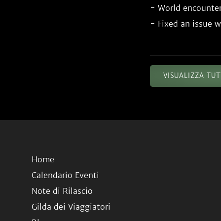
- World encounter
VISUALIZZA TU
Home
Calendario Eventi
Note di Rilascio
Gilda dei Viaggiatori