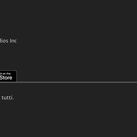
ios Inc
tutti.