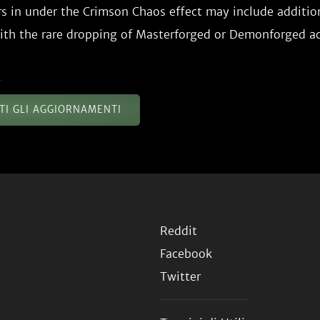
s in under the Crimson Chaos effect may include additio
TTI GLI AGGIORNAMENTI
Reddit
Facebook
Twitter