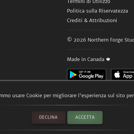
Termini di Utilizzo
Politica sulla Riservatezza
Crediti & Attribuzioni
© 2026
Northern Forge Stud
Made in Canada 🍁
mmo usare Cookie per migliorare l'esperienza sul sito per 
DECLINA
ACCETTA