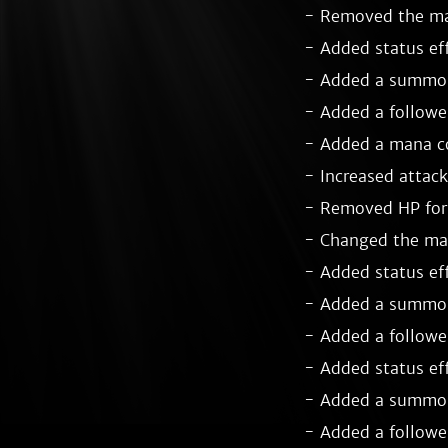
- Removed the man
- Added status ef
- Added a summon 
- Added a follower
- Added a mana co
- Increased attack
- Removed HP for 
- Changed the man
- Added status eff
- Added a summon 
- Added a follower
- Added status eff
- Added a summon
- Added a follower