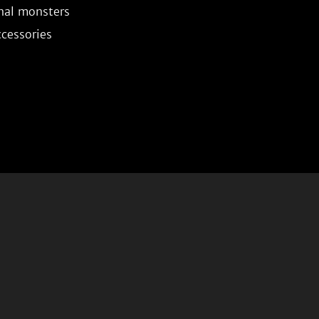
nal monsters
