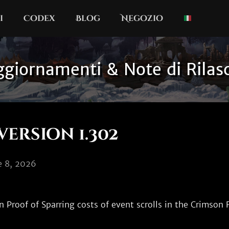
i
Codex
Blog
Negozio
giornamenti & Note di Rilas
version 1.302
le 8, 2026
Proof of Sparring costs of event scrolls in the Crimson F