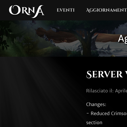
Eventi
Aggiornament
Ag
Server 
Rilasciato il: Apri
Changes:

- Reduced Crimson 
section
