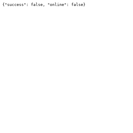
{"success": false, "online": false}