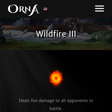
Wildfire III
Deals fire damage to all opponents in
battle.