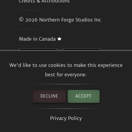
Credits & Attributions
© 2026
Northern Forge Studios Inc
Made in Canada 🍁
We'd like to use cookies to make this experience
best for everyone.
DECLINE
ACCEPT
Privacy Policy