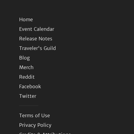
Home
Event Calendar
Release Notes
Traveler's Guild
Blog
Merch
Reddit
Facebook
Twitter
Terms of Use
Privacy Policy