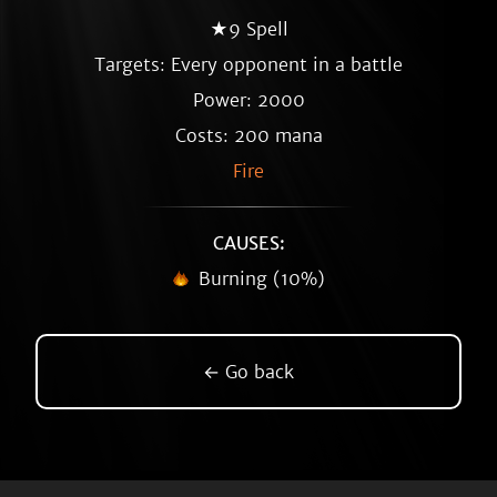
★9 Spell
Targets: Every opponent in a battle
Power: 2000
Costs: 200 mana
Fire
CAUSES:
Burning (10%)
← Go back