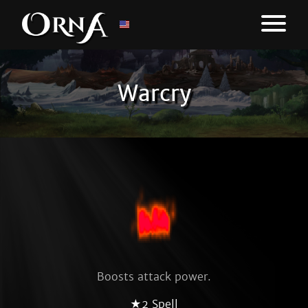
Warcry
Boosts attack power.
★2 Spell