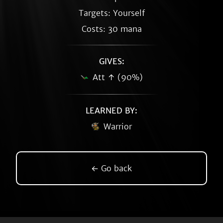
Targets: Yourself
Costs: 30 mana
GIVES:
Att ↑ (90%)
LEARNED BY:
Warrior
← Go back