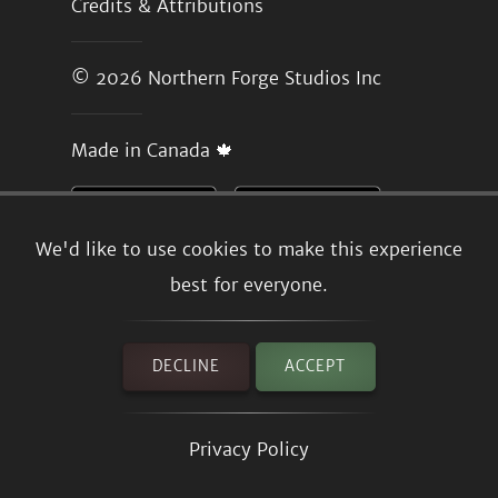
Credits & Attributions
© 2026
Northern Forge Studios Inc
Made in Canada 🍁
We'd like to use cookies to make this experience
best for everyone.
DECLINE
ACCEPT
Privacy Policy