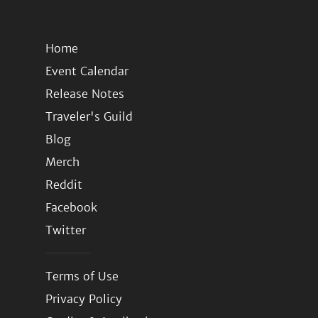
Home
Event Calendar
Release Notes
Traveler's Guild
Blog
Merch
Reddit
Facebook
Twitter
Terms of Use
Privacy Policy