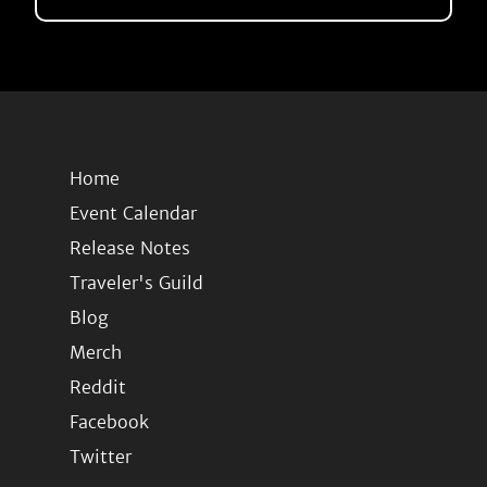
Home
Event Calendar
Release Notes
Traveler's Guild
Blog
Merch
Reddit
Facebook
Twitter