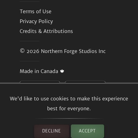
Terms of Use
Privacy Policy
Credits & Attributions
© 2026
Northern Forge Studios Inc
Made in Canada 🍁
We'd like to use cookies to make this experience
best for everyone.
DECLINE
ACCEPT