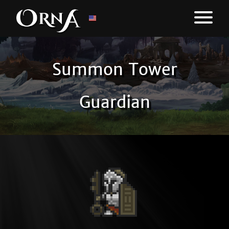
Summon Tower
Guardian