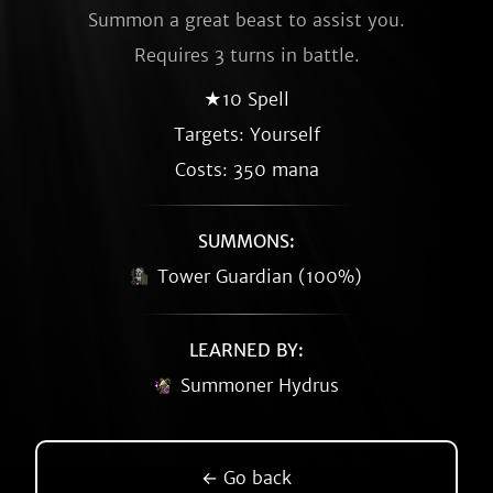
Summon a great beast to assist you.
Requires 3 turns in battle.
★10 Spell
Targets: Yourself
Costs: 350 mana
SUMMONS:
Tower Guardian (100%)
LEARNED BY:
Summoner Hydrus
← Go back