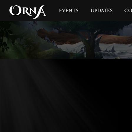
Events
Updates
Co