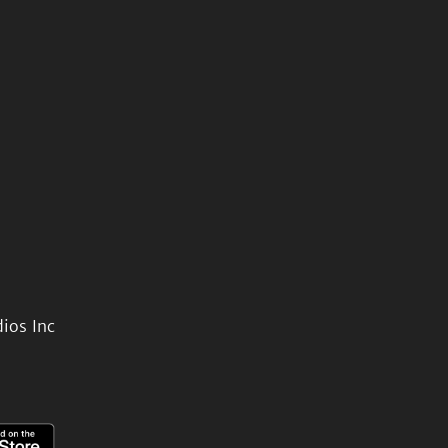
ios Inc