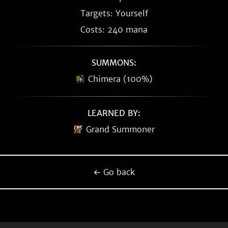
Targets: Yourself
Costs: 240 mana
SUMMONS:
Chimera (100%)
LEARNED BY:
Grand Summoner
← Go back