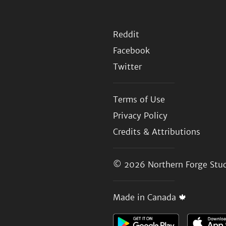
Reddit
Facebook
Twitter
Terms of Use
Privacy Policy
Credits & Attributions
© 2026
Northern Forge Stud
Made in Canada 🍁