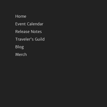
Home
Event Calendar
Release Notes
Traveler's Guild
Blog
Merch