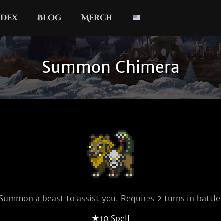
dex
Blog
Merch
Summon Chimera
Summon a beast to assist you. Requires 2 turns in battle
★10 Spell