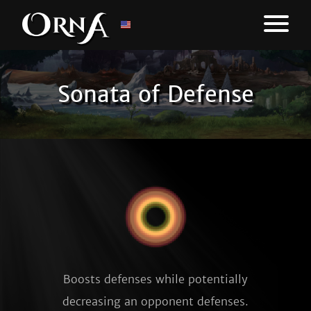
Sonata of Defense
Boosts defenses while potentially
decreasing an opponent defenses.