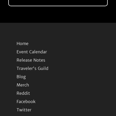
Home
Event Calendar
Release Notes
Traveler's Guild
Blog
Merch
Reddit
Facebook
Twitter