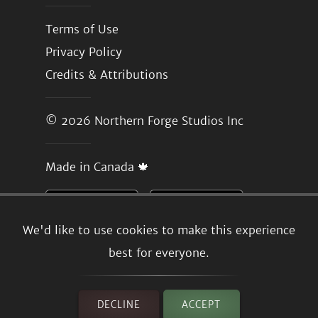
Terms of Use
Privacy Policy
Credits & Attributions
© 2026
Northern Forge Studios Inc
Made in Canada 🍁
We'd like to use cookies to make this experience
best for everyone.
DECLINE
ACCEPT