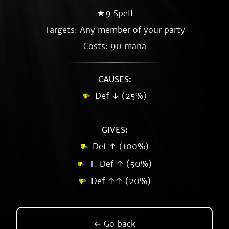
★9 Spell
Targets: Any member of your party
Costs: 90 mana
CAUSES:
Def ↓ (25%)
GIVES:
Def ↑ (100%)
T. Def ↑ (50%)
Def ↑↑ (20%)
← Go back