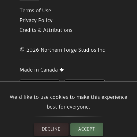
Terms of Use
Privacy Policy
Credits & Attributions
© 2026
Northern Forge Studios Inc
Made in Canada 🍁
We'd like to use cookies to make this experience
best for everyone.
DECLINE
ACCEPT