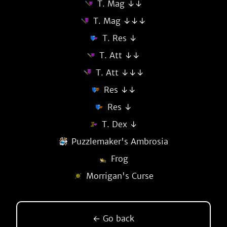
T. Mag ↓↓
T. Mag ↓↓↓
T. Res ↓
T. Att ↓↓
T. Att ↓↓↓
Res ↓↓
Res ↓
T. Dex ↓
Puzzlemaker's Ambrosia
Frog
Morrigan's Curse
← Go back