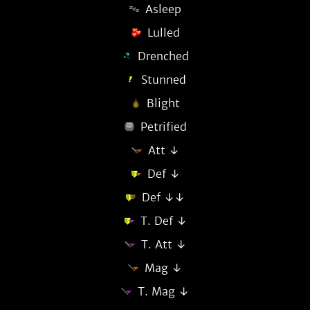
Asleep
Lulled
Drenched
Stunned
Blight
Petrified
Att ↓
Def ↓
Def ↓↓
T. Def ↓
T. Att ↓
Mag ↓
T. Mag ↓