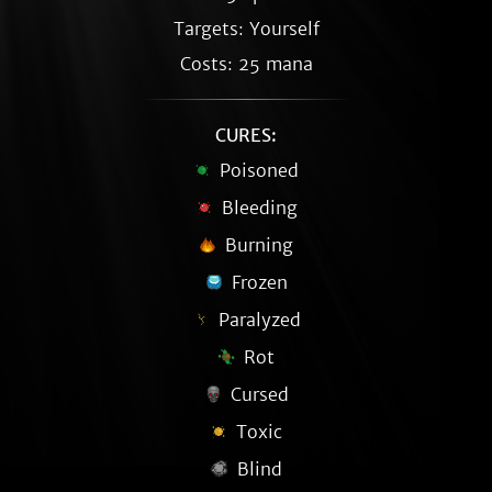
Targets: Yourself
Costs: 25 mana
CURES:
Poisoned
Bleeding
Burning
Frozen
Paralyzed
Rot
Cursed
Toxic
Blind