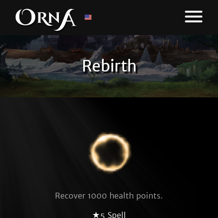
Rebirth
Recover 1000 health points.
★5 Spell