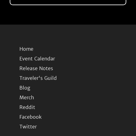
Home
Event Calendar
Release Notes
Traveler's Guild
Blog
Merch
Reddit
Facebook
Twitter