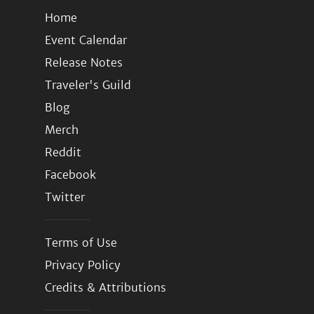
Home
Event Calendar
Release Notes
Traveler's Guild
Blog
Merch
Reddit
Facebook
Twitter
Terms of Use
Privacy Policy
Credits & Attributions