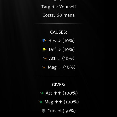
Targets: Yourself
Costs: 60 mana
CAUSES:
Res ↓ (10%)
Def ↓ (10%)
Att ↓ (10%)
Mag ↓ (10%)
GIVES:
Att ↑↑ (100%)
Mag ↑↑ (100%)
Cursed (50%)