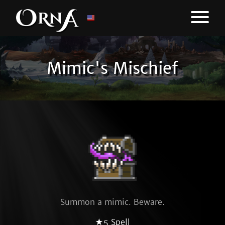
Mimic's Mischief
Summon a mimic. Beware.
★5 Spell