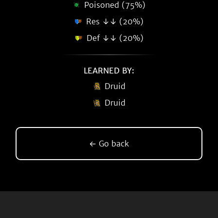
Poisoned (75%)
Res ↓↓ (20%)
Def ↓↓ (20%)
LEARNED BY:
Druid
Druid
← Go back