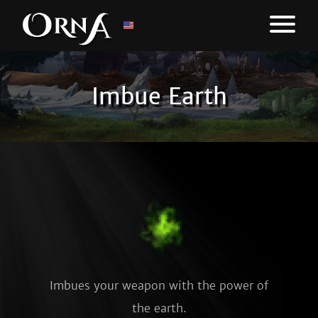
Imbue Earth
Imbues your weapon with the power of
the earth.