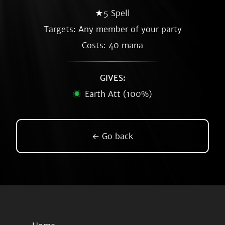
★5 Spell
Targets: Any member of your party
Costs: 40 mana
GIVES:
Earth Att (100%)
← Go back