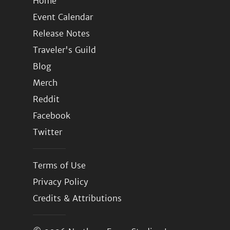
Home
Event Calendar
Release Notes
Traveler's Guild
Blog
Merch
Reddit
Facebook
Twitter
Terms of Use
Privacy Policy
Credits & Attributions