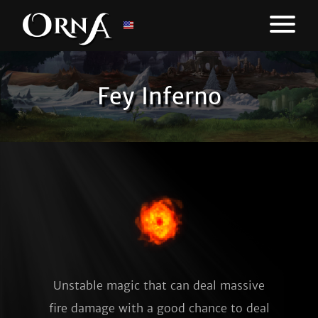
Fey Inferno
Unstable magic that can deal massive
fire damage with a good chance to deal