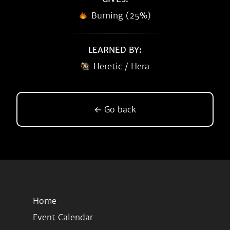
Burning (25%)
LEARNED BY:
Heretic / Hera
← Go back
Home
Event Calendar