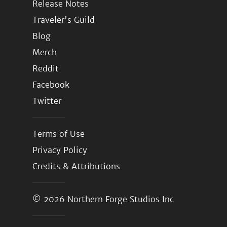
Release Notes
Traveler's Guild
Blog
Merch
Reddit
Facebook
Twitter
Terms of Use
Privacy Policy
Credits & Attributions
© 2026
Northern Forge Studios Inc