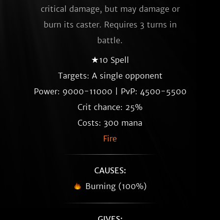
critical damage, but may damage or
burn its caster. Requires 3 turns in
battle.
★10 Spell
Targets: A single opponent
Power: 9000-11000 | PvP: 4500-5500
Crit chance: 25%
Costs: 300 mana
Fire
CAUSES:
Burning (100%)
GIVES: