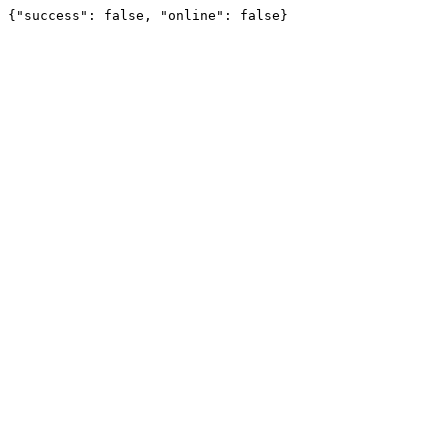
{"success": false, "online": false}