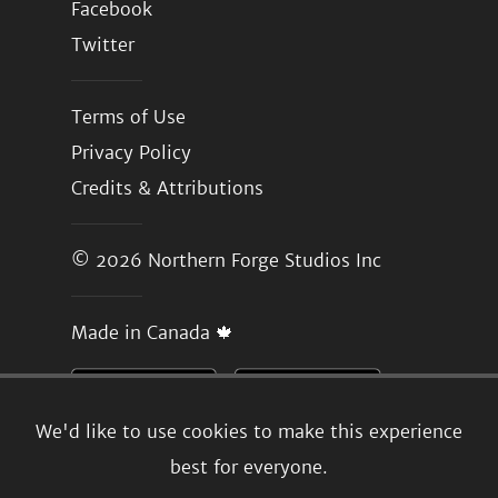
Facebook
Twitter
Terms of Use
Privacy Policy
Credits & Attributions
© 2026
Northern Forge Studios Inc
Made in Canada 🍁
We'd like to use cookies to make this experience
best for everyone.