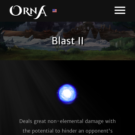
Blast II
Deals great non-elemental damage with
the potential to hinder an opponent's