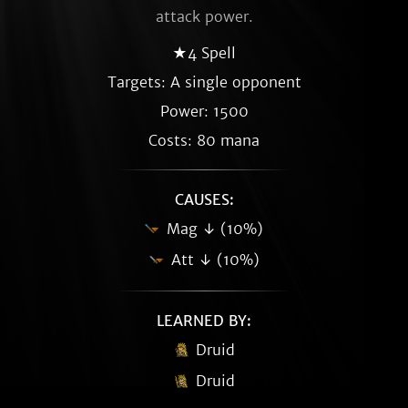
attack power.
★4 Spell
Targets: A single opponent
Power: 1500
Costs: 80 mana
CAUSES:
Mag ↓ (10%)
Att ↓ (10%)
LEARNED BY:
Druid
Druid