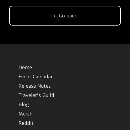
← Go back
Home
Event Calendar
Release Notes
Traveler's Guild
Blog
Merch
Reddit