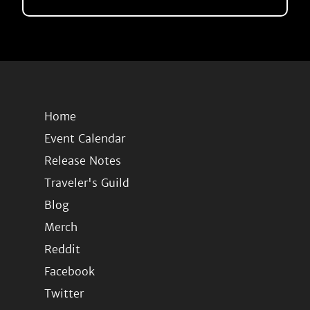
Home
Event Calendar
Release Notes
Traveler's Guild
Blog
Merch
Reddit
Facebook
Twitter