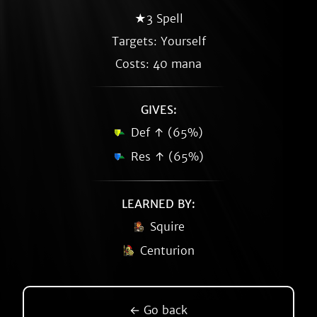
★3 Spell
Targets: Yourself
Costs: 40 mana
GIVES:
Def ↑ (65%)
Res ↑ (65%)
LEARNED BY:
Squire
Centurion
← Go back