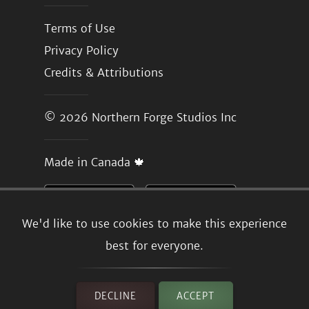
Terms of Use
Privacy Policy
Credits & Attributions
© 2026
Northern Forge Studios Inc
Made in Canada 🍁
We'd like to use cookies to make this experience
best for everyone.
DECLINE
ACCEPT