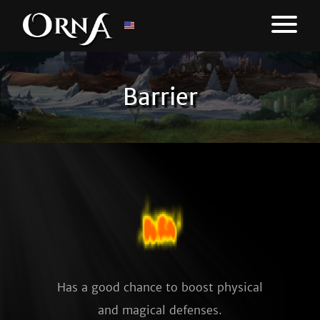
Barrier
Has a good chance to boost physical
and magical defenses.