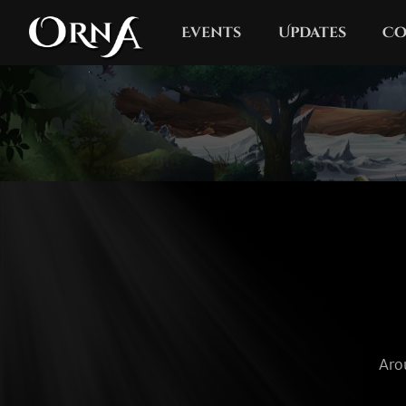
Events
Updates
Co
Aro