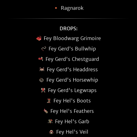
Ragnarok
DROPS:
Fey Bloodwarg Grimoire
Fey Gerd's Bullwhip
Fey Gerd's Chestguard
Fey Gerd's Headdress
Fey Gerd's Horsewhip
Fey Gerd's Legwraps
Fey Hel's Boots
Fey Hel's Feathers
Fey Hel's Garb
Fey Hel's Veil