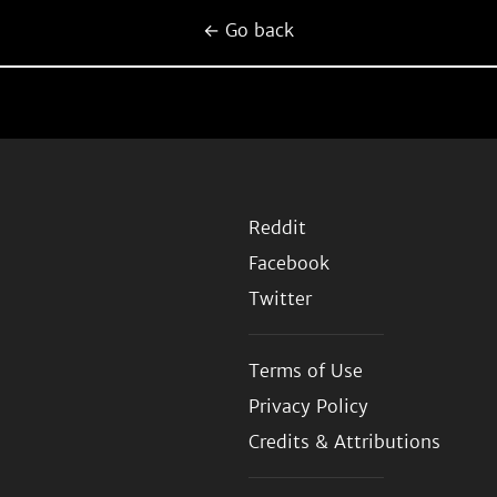
← Go back
Reddit
Facebook
Twitter
Terms of Use
Privacy Policy
Credits & Attributions