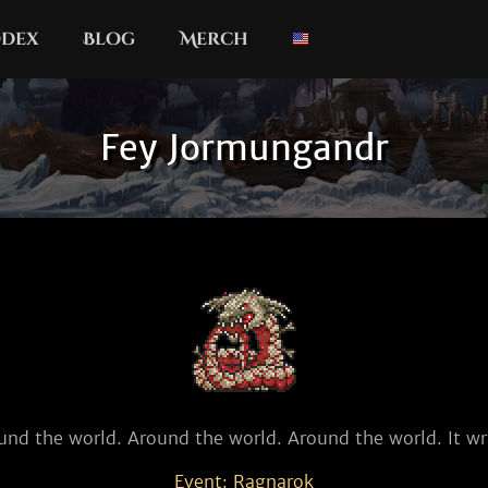
dex
Blog
Merch
Fey Jormungandr
und the world. Around the world. Around the world. It wr
Event: Ragnarok