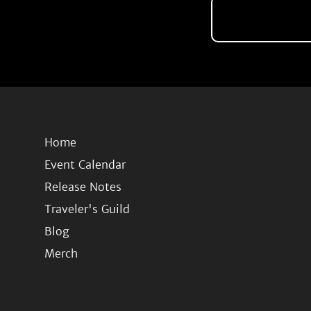
Home
Event Calendar
Release Notes
Traveler's Guild
Blog
Merch