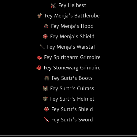
Fey Helhest
Fey Menja's Battlerobe
Fey Menja's Hood
Fey Menja's Shield
Fey Menja's Warstaff
Fey Spiritgarm Grimoire
Fey Stonewarg Grimoire
Fey Surtr's Boots
Fey Surtr's Cuirass
Fey Surtr's Helmet
Fey Surtr's Shield
Fey Surtr's Sword