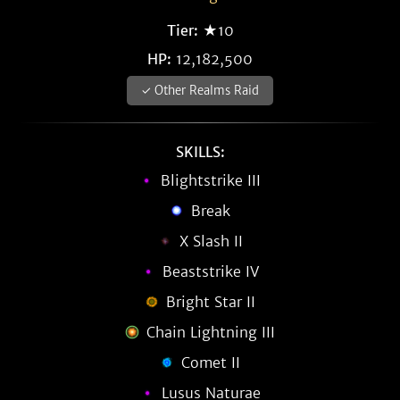
Tier:
★10
HP:
12,182,500
✓ Other Realms Raid
SKILLS:
Blightstrike III
Break
X Slash II
Beaststrike IV
Bright Star II
Chain Lightning III
Comet II
Lusus Naturae