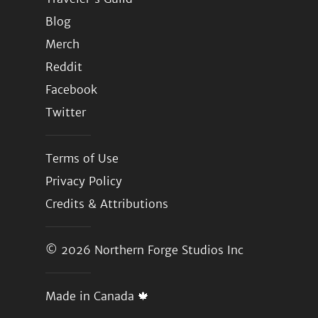
Blog
Merch
Reddit
Facebook
Twitter
Terms of Use
Privacy Policy
Credits & Attributions
© 2026
Northern Forge Studios Inc
Made in Canada 🍁