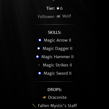
Tier:
★6
Wolf
Follower:
SKILLS:
Magic Arrow II
Magic Dagger II
Magic Hammer II
Magic Strikes II
Magic Sword II
DROPS:
Draconite
Fallen Mystic's Staff