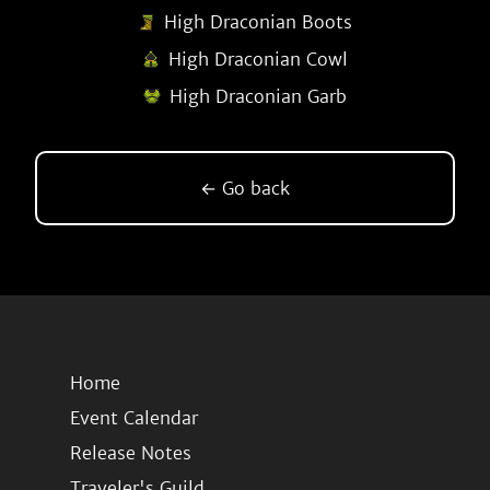
High Draconian Boots
High Draconian Cowl
High Draconian Garb
← Go back
Home
Event Calendar
Release Notes
Traveler's Guild