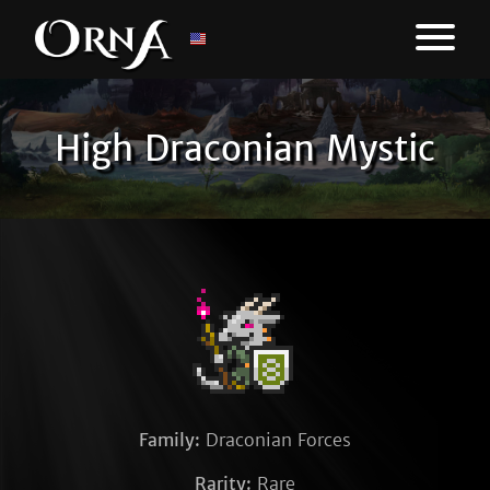
High Draconian Mystic
Family:
Draconian Forces
Rarity:
Rare