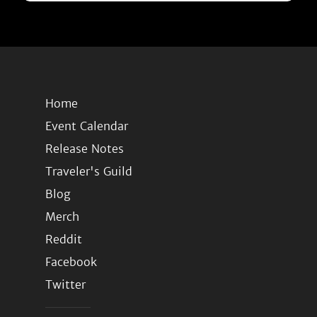
Home
Event Calendar
Release Notes
Traveler's Guild
Blog
Merch
Reddit
Facebook
Twitter