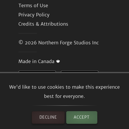
Terms of Use
Privacy Policy
Credits & Attributions
© 2026
Northern Forge Studios Inc
Made in Canada 🍁
We'd like to use cookies to make this experience
best for everyone.
DECLINE
ACCEPT