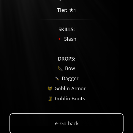
Tier:
★1
SKILLS:
Slash
DROPS:
Bow
Dagger
Goblin Armor
Goblin Boots
← Go back