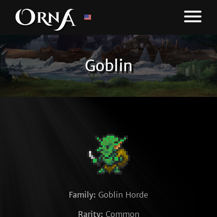
Goblin
Family:
Goblin Horde
Rarity:
Common