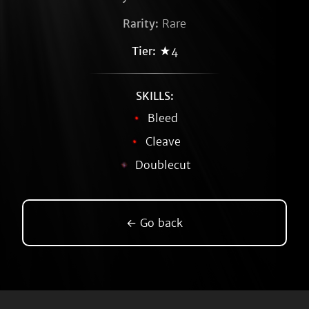
Rarity:
Rare
Tier:
★4
SKILLS:
Bleed
Cleave
Doublecut
← Go back