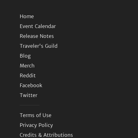
Home
Event Calendar
Release Notes
Traveler's Guild
Blog
Merch
Reddit
Facebook
Twitter
Terms of Use
Privacy Policy
Credits & Attributions