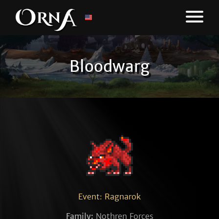
Bloodwarg
Event: Ragnarok
Family:
Nothren Forces