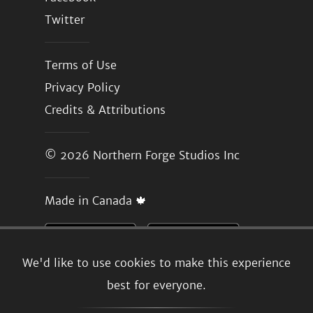
Twitter
Terms of Use
Privacy Policy
Credits & Attributions
© 2026
Northern Forge Studios Inc
Made in Canada 🍁
We'd like to use cookies to make this experience
best for everyone.