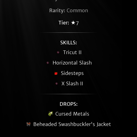
Rarity:
Common
Tier:
★7
SKILLS:
Tricut II
Horizontal Slash
Sidesteps
X Slash II
DROPS:
Cursed Metals
Beheaded Swashbuckler's Jacket