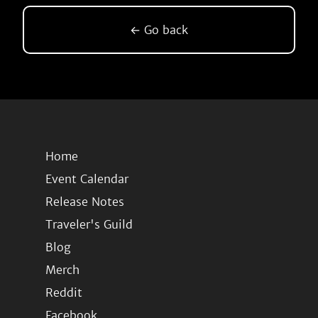
← Go back
Home
Event Calendar
Release Notes
Traveler's Guild
Blog
Merch
Reddit
Facebook