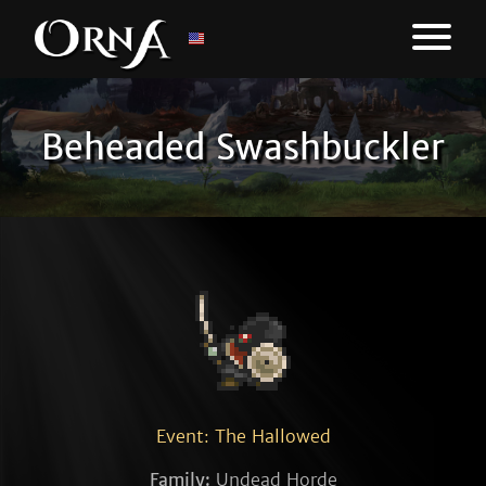
Beheaded Swashbuckler
Event: The Hallowed
Family:
Undead Horde