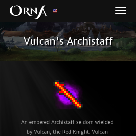
Vulcan's Archistaff
An embered Archistaff seldom wielded 
by Vulcan, the Red Knight. Vulcan 