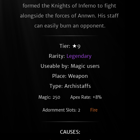
formed the Knights of Inferno to fight 
alongside the forces of Annwn. His staff 
can easily burn an opponent.
Tier: ★9
Rarity:
Legendary
Useable by: Magic users
Place: Weapon
Type: Archistaffs
Magic: 250
Apex Rate: +8%
Adornment Slots: 2
Fire
CAUSES: