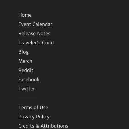
Home
Event Calendar
Release Notes
Traveler's Guild
Blog
Merch
Reddit
Facebook
Twitter
Terms of Use
Privacy Policy
Credits & Attributions