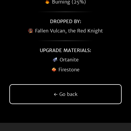
Burning (25%)
DROPPED BY:
Fallen Vulcan, the Red Knight
UPGRADE MATERIALS:
Ortanite
Firestone
← Go back