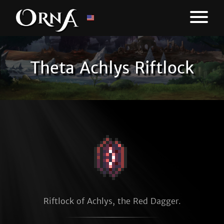
Theta Achlys Riftlock
Riftlock of Achlys, the Red Dagger.