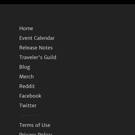
Home
Event Calendar
Release Notes
Traveler's Guild
Blog
Merch
Reddit
Facebook
Twitter
Terms of Use
Privacy Policy