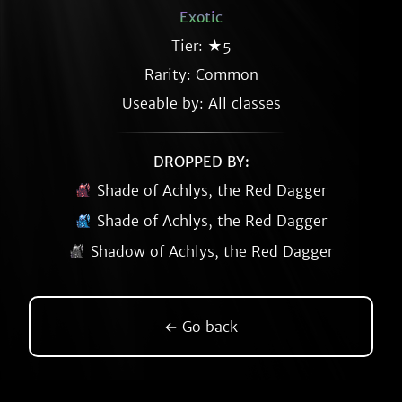
Exotic
Tier: ★5
Rarity:
Common
Useable by: All classes
DROPPED BY:
Shade of Achlys, the Red Dagger
Shade of Achlys, the Red Dagger
Shadow of Achlys, the Red Dagger
← Go back