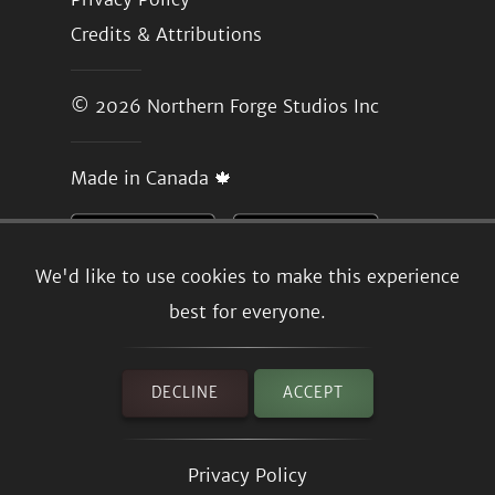
Credits & Attributions
© 2026
Northern Forge Studios Inc
Made in Canada 🍁
We'd like to use cookies to make this experience
best for everyone.
DECLINE
ACCEPT
Privacy Policy