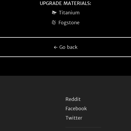
UPGRADE MATERIALS:
Titanium
Fogstone
← Go back
Reddit
Facebook
Twitter