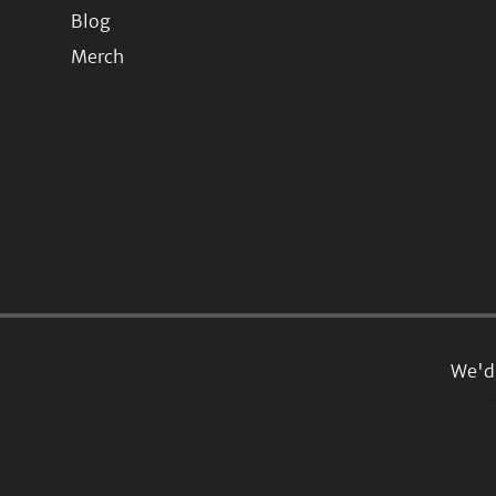
Blog
Merch
We'd 