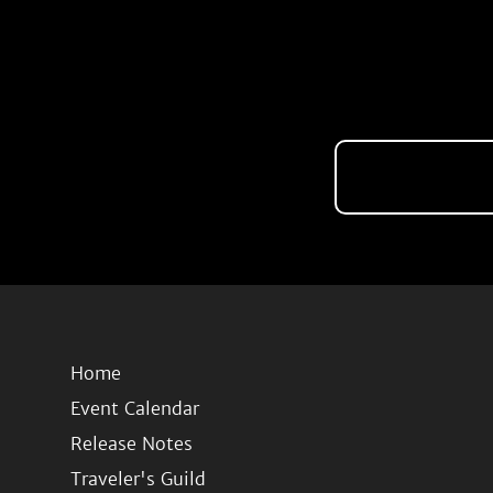
Home
Event Calendar
Release Notes
Traveler's Guild