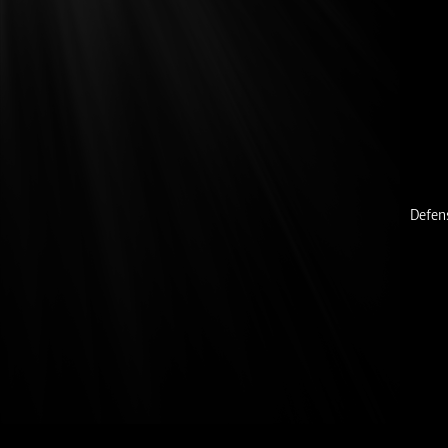
Defen