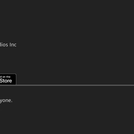
ios Inc
ryone.