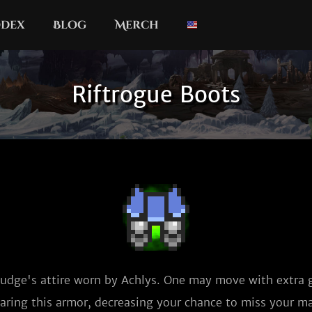
dex
Blog
Merch
Riftrogue Boots
 Judge's attire worn by Achlys. One may move with extra 
aring this armor, decreasing your chance to miss your ma