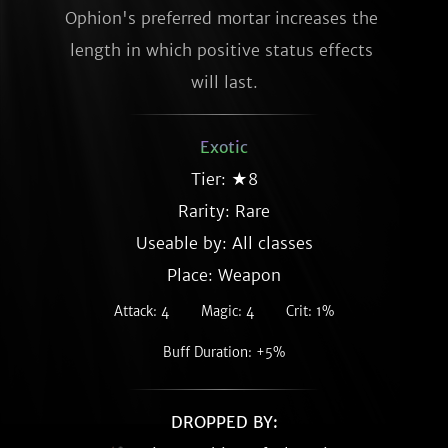
Ophion's preferred mortar increases the 
length in which positive status effects 
will last.
Exotic
Tier: ★8
Rarity:
Rare
Useable by: All classes
Place: Weapon
Attack: 4
Magic: 4
Crit: 1%
Buff Duration: +5%
DROPPED BY: