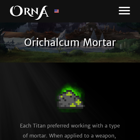
Orichalcum Mortar
Each Titan preferred working with a type 
of mortar. When applied to a weapon, 