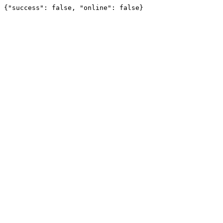
{"success": false, "online": false}