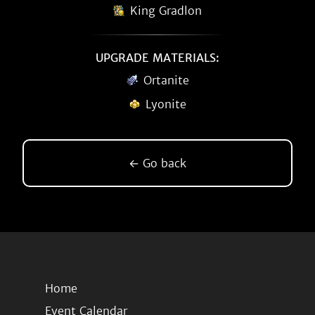
King Gradlon
UPGRADE MATERIALS:
Ortanite
Lyonite
← Go back
Home
Event Calendar