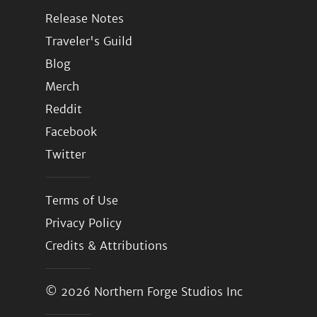
Release Notes
Traveler's Guild
Blog
Merch
Reddit
Facebook
Twitter
Terms of Use
Privacy Policy
Credits & Attributions
© 2026
Northern Forge Studios Inc