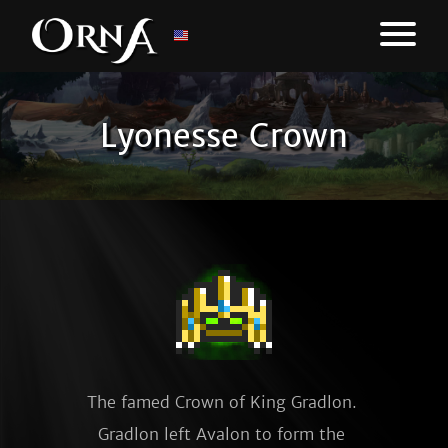
Lyonesse Crown
The famed Crown of King Gradlon. 
Gradlon left Avalon to form the 