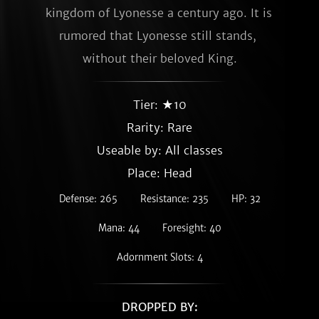
kingdom of Lyonesse a century ago. It is 
rumored that Lyonesse still stands, 
without their beloved King.
Tier: ★10
Rarity:
Rare
Useable by: All classes
Place: Head
Defense: 265
Resistance: 235
HP: 32
Mana: 44
Foresight: 40
Adornment Slots: 4
DROPPED BY: