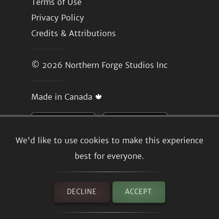
Terms of Use
Privacy Policy
Credits & Attributions
© 2026
Northern Forge Studios Inc
Made in Canada 🍁
We'd like to use cookies to make this experience
best for everyone.
DECLINE
ACCEPT