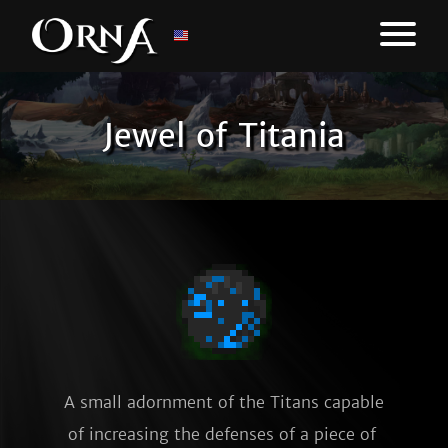
Jewel of Titania
A small adornment of the Titans capable 
of increasing the defenses of a piece of 