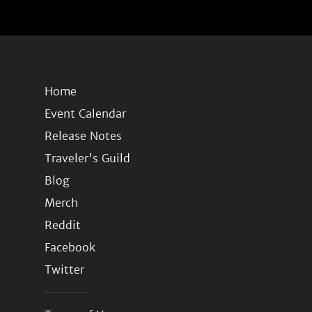
Home
Event Calendar
Release Notes
Traveler's Guild
Blog
Merch
Reddit
Facebook
Twitter