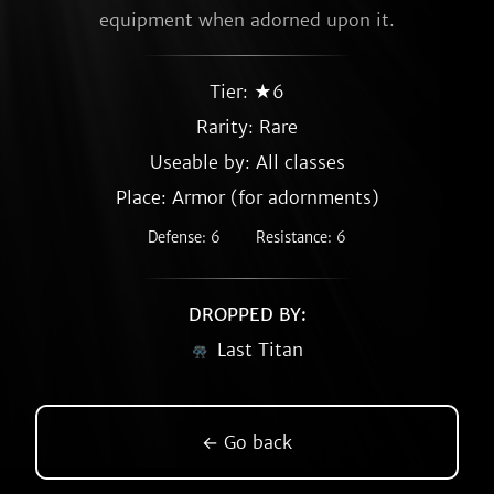
equipment when adorned upon it.
Tier: ★6
Rarity:
Rare
Useable by: All classes
Place: Armor (for adornments)
Defense: 6
Resistance: 6
DROPPED BY:
Last Titan
← Go back