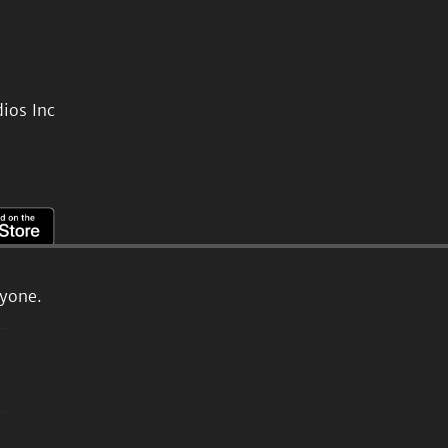
ios Inc
ryone.