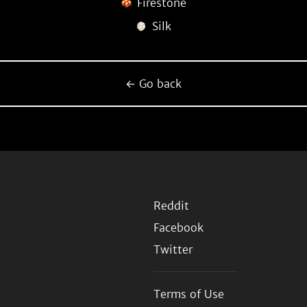
Firestone
Silk
← Go back
Reddit
Facebook
Twitter
Terms of Use