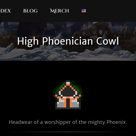
dex
Blog
Merch
High Phoenician Cowl
Headwear of a worshipper of the mighty Phoenix.