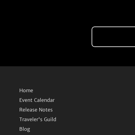
Home
Event Calendar
Release Notes
Traveler's Guild
Blog