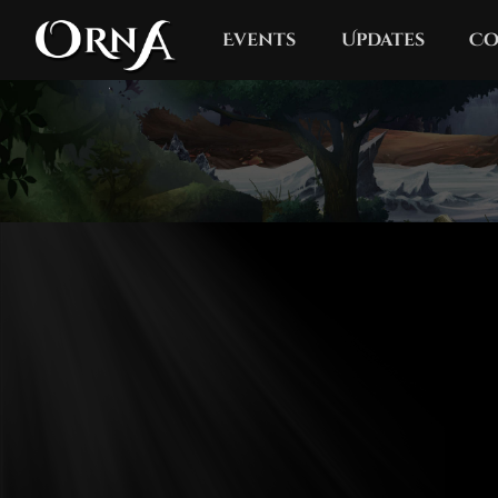
Events
Updates
Co