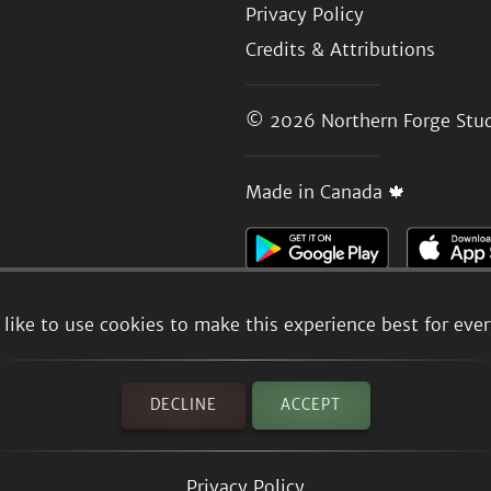
Privacy Policy
Credits & Attributions
© 2026
Northern Forge Stud
Made in Canada 🍁
like to use cookies to make this experience best for eve
DECLINE
ACCEPT
Privacy Policy