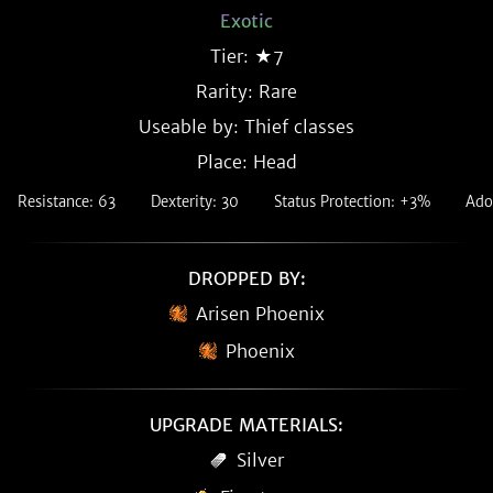
Exotic
Tier: ★7
Rarity:
Rare
Useable by: Thief classes
Place: Head
Resistance: 63
Dexterity: 30
Status Protection: +3%
Ado
DROPPED BY:
Arisen Phoenix
Phoenix
UPGRADE MATERIALS:
Silver