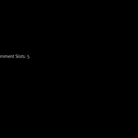
rnment Slots: 5