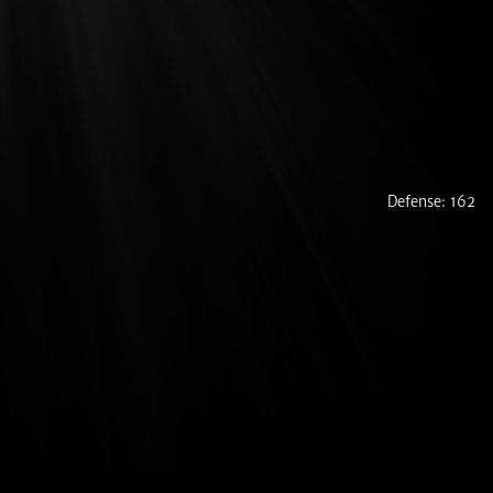
Defense: 162