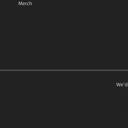
Merch
We'd 