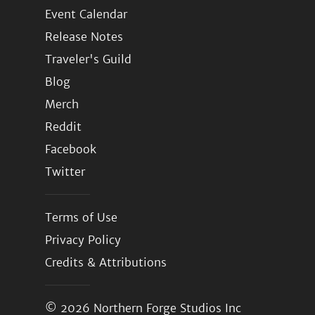
Event Calendar
Release Notes
Traveler's Guild
Blog
Merch
Reddit
Facebook
Twitter
Terms of Use
Privacy Policy
Credits & Attributions
© 2026
Northern Forge Studios Inc