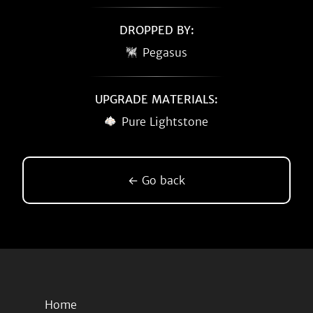
DROPPED BY:
Pegasus
UPGRADE MATERIALS:
Pure Lightstone
← Go back
Home