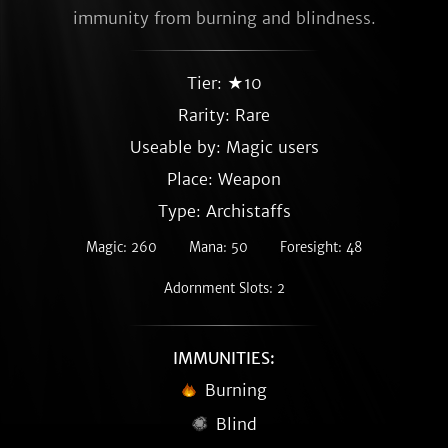
immunity from burning and blindness.
Tier: ★10
Rarity:
Rare
Useable by: Magic users
Place: Weapon
Type: Archistaffs
Magic: 260
Mana: 50
Foresight: 48
Adornment Slots: 2
IMMUNITIES:
Burning
Blind