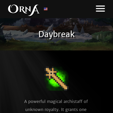
Daybreak
A powerful magical archistaff of 
unknown royalty. It grants one 