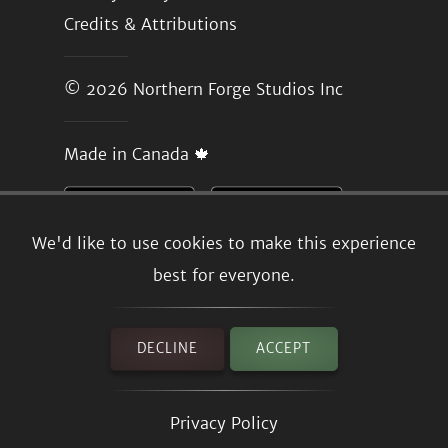
Credits & Attributions
© 2026
Northern Forge Studios Inc
Made in Canada 🍁
We'd like to use cookies to make this experience
best for everyone.
DECLINE
ACCEPT
Privacy Policy