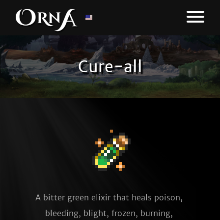
Cure-all
A bitter green elixir that heals poison, 
bleeding, blight, frozen, burning, 