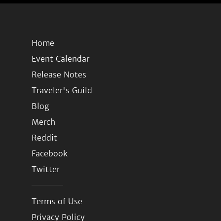
Home
Event Calendar
Release Notes
Traveler's Guild
Blog
Merch
Reddit
Facebook
Twitter
Terms of Use
Privacy Policy