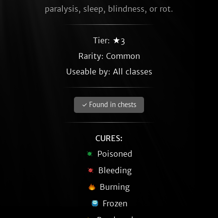
paralysis, sleep, blindness, or rot.
Tier: ★3
Rarity:
Common
Useable by: All classes
✓ Found in chests
CURES:
Poisoned
Bleeding
Burning
Frozen