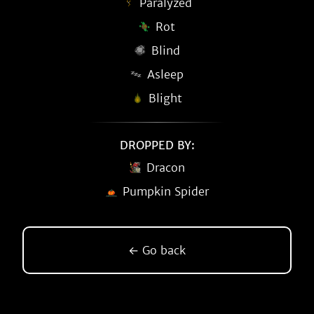
Paralyzed
Rot
Blind
Asleep
Blight
DROPPED BY:
Dracon
Pumpkin Spider
← Go back