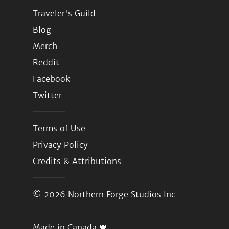
Traveler's Guild
Blog
Merch
Reddit
Facebook
Twitter
Terms of Use
Privacy Policy
Credits & Attributions
© 2026
Northern Forge Studios Inc
Made in Canada 🍁