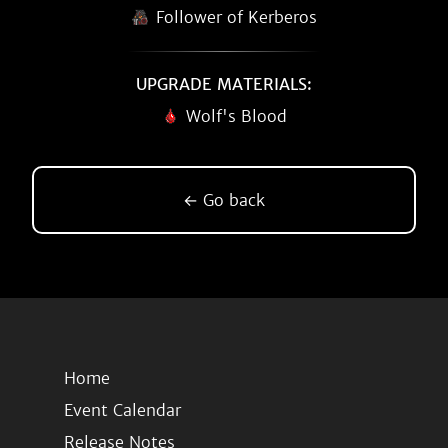
Follower of Kerberos
UPGRADE MATERIALS:
Wolf's Blood
← Go back
Home
Event Calendar
Release Notes