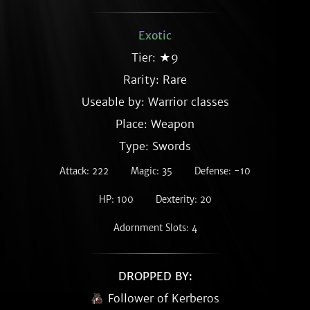
Exotic
Tier: ★9
Rarity:
Rare
Useable by: Warrior classes
Place: Weapon
Type: Swords
Attack: 222
Magic: 35
Defense: -10
HP: 100
Dexterity: 20
Adornment Slots: 4
DROPPED BY:
Follower of Kerberos