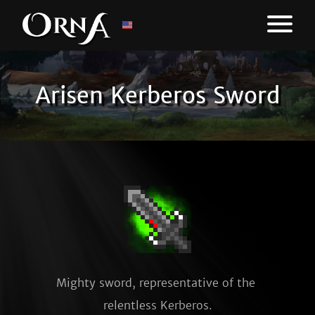
Arisen Kerberos Sword
Mighty sword, representative of the 
relentless Kerberos.